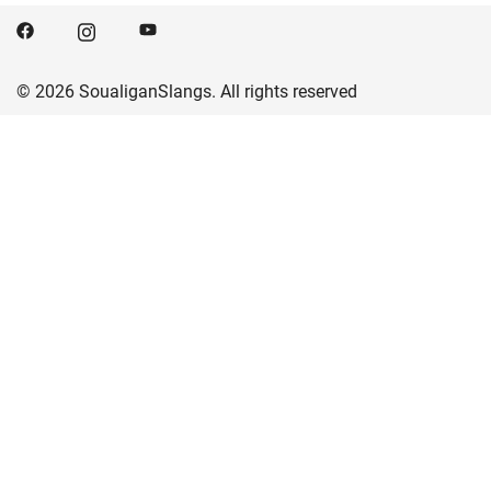
© 2026 SoualiganSlangs. All rights reserved