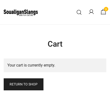
Skip
to
0
content
Own Yuh Culture
SoualiganSlangs
Cart
Your cart is currently empty.
RETURN TO SHOP